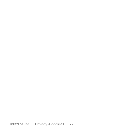
...
Terms of use
Privacy & cookies