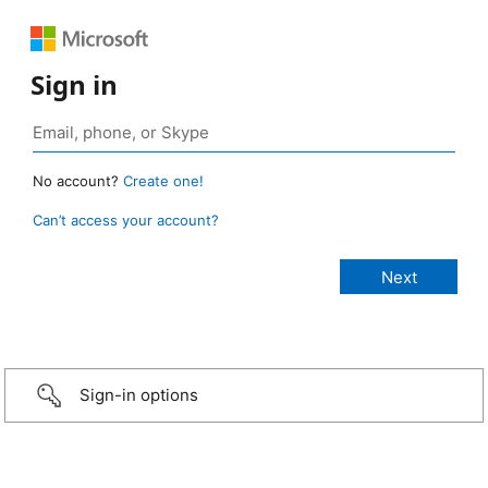
Sign in
No account?
Create one!
Can’t access your account?
Sign-in options