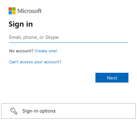
Sign in
No account?
Create one!
Can’t access your account?
Sign-in options