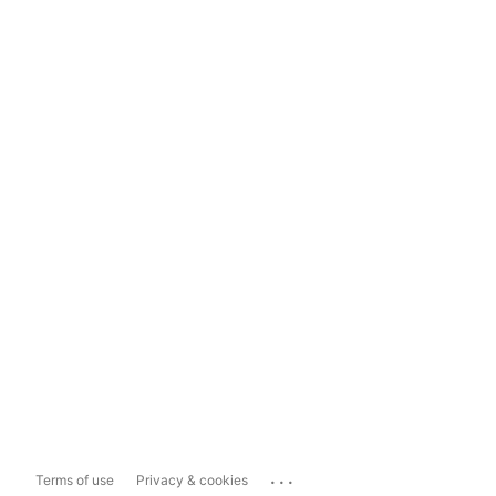
...
Terms of use
Privacy & cookies