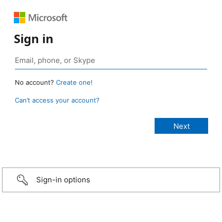
Sign in
No account?
Create one!
Can’t access your account?
Sign-in options