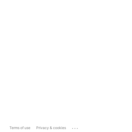
...
Terms of use
Privacy & cookies