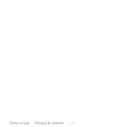
...
Terms of use
Privacy & cookies