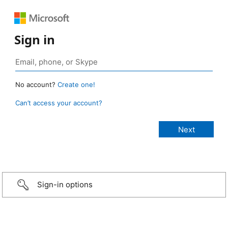
Sign in
No account?
Create one!
Can’t access your account?
Sign-in options