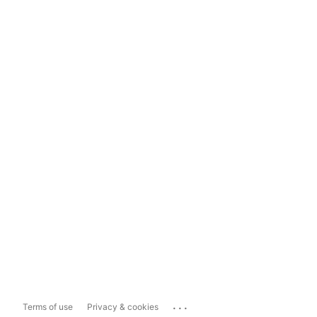
...
Terms of use
Privacy & cookies