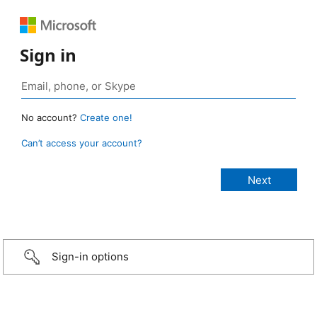
Sign in
No account?
Create one!
Can’t access your account?
Sign-in options