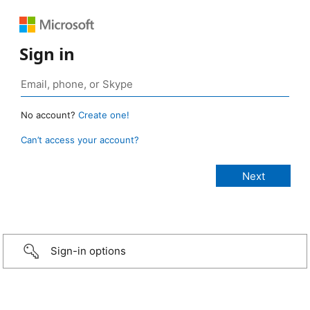
Sign in
No account?
Create one!
Can’t access your account?
Sign-in options