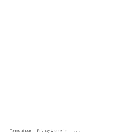
...
Terms of use
Privacy & cookies