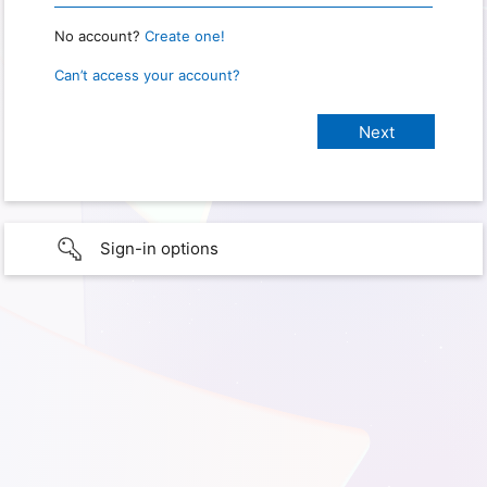
No account?
Create one!
Can’t access your account?
Sign-in options