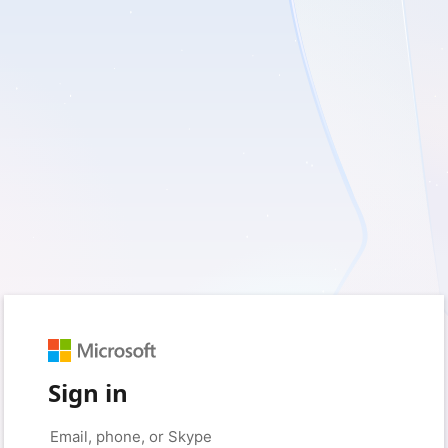
Sign in