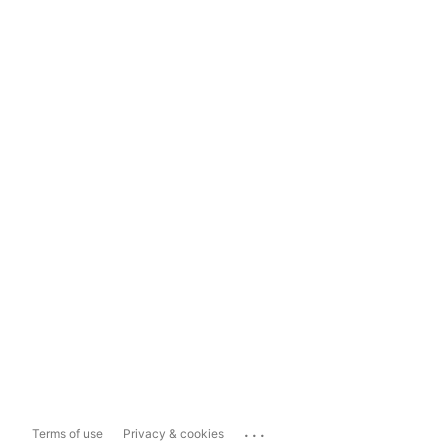
...
Terms of use
Privacy & cookies