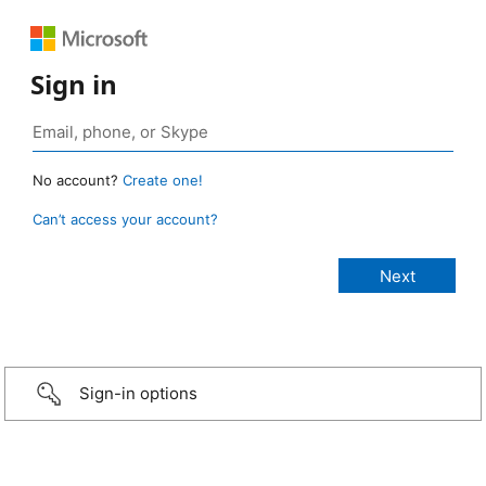
Sign in
No account?
Create one!
Can’t access your account?
Sign-in options