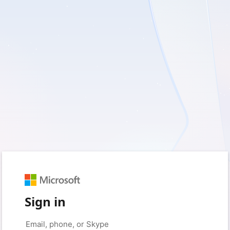
Sign in