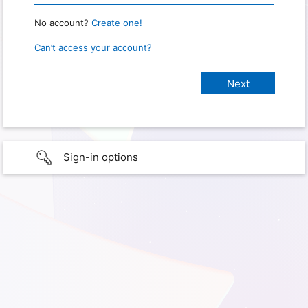
No account?
Create one!
Can’t access your account?
Sign-in options