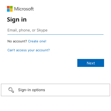
Sign in
No account?
Create one!
Can’t access your account?
Sign-in options