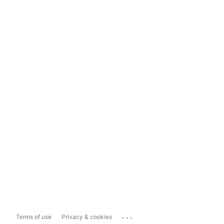
...
Terms of use
Privacy & cookies