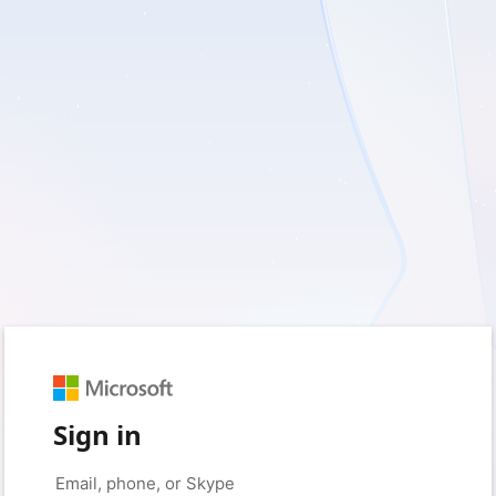
Sign in