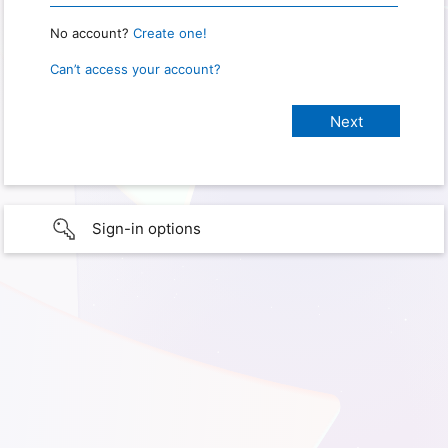
No account?
Create one!
Can’t access your account?
Sign-in options