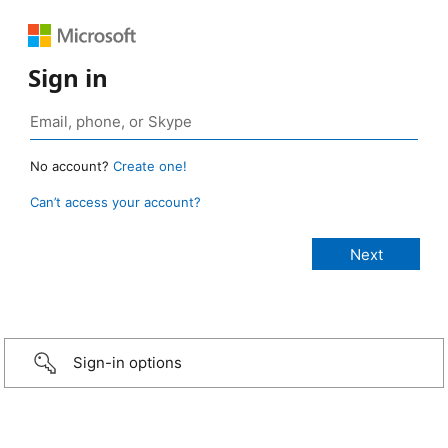
Sign in
No account?
Create one!
Can’t access your account?
Sign-in options