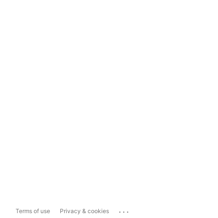
...
Terms of use
Privacy & cookies