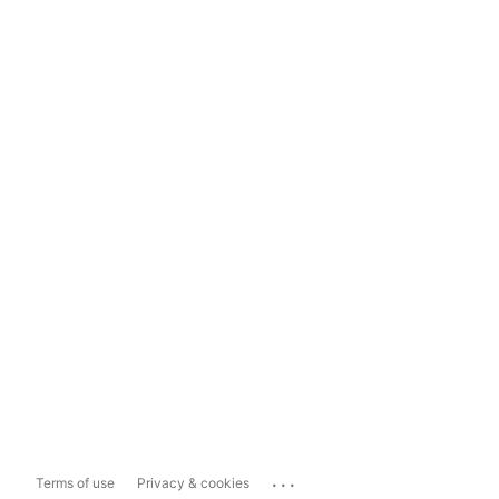
...
Terms of use
Privacy & cookies