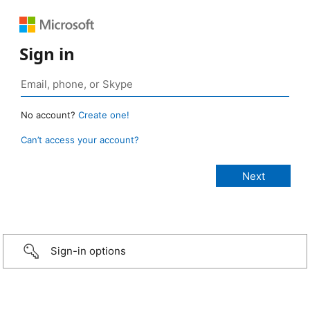
Sign in
No account?
Create one!
Can’t access your account?
Sign-in options