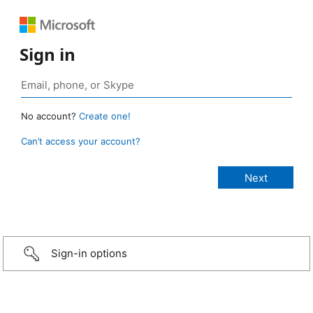
Sign in
No account?
Create one!
Can’t access your account?
Sign-in options