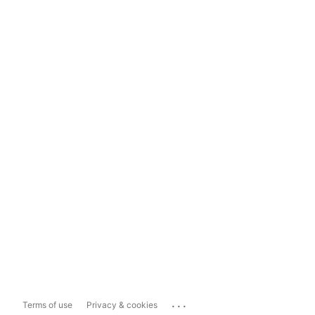
...
Terms of use
Privacy & cookies