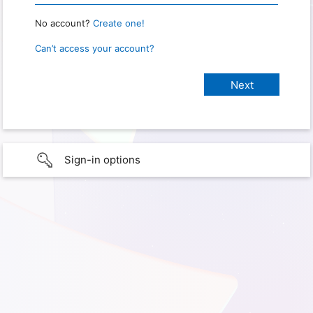
No account?
Create one!
Can’t access your account?
Sign-in options