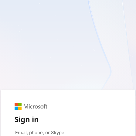
Sign in