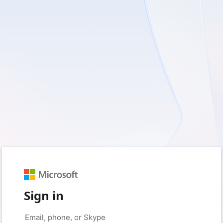
Sign in