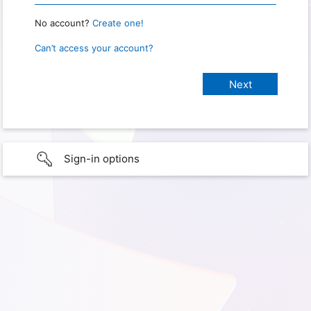
No account?
Create one!
Can’t access your account?
Sign-in options