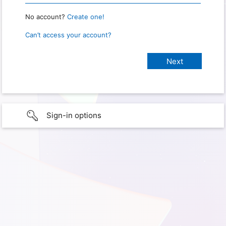
No account?
Create one!
Can’t access your account?
Sign-in options