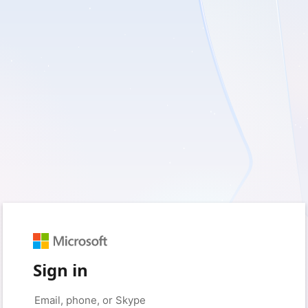
Sign in