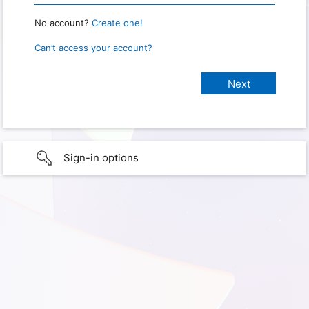
No account?
Create one!
Can’t access your account?
Sign-in options