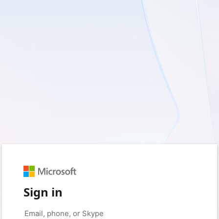
Sign in