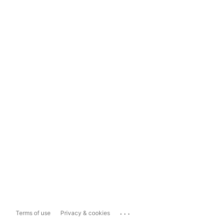
...
Terms of use
Privacy & cookies