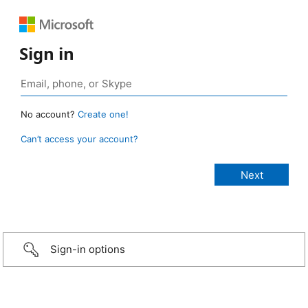
Sign in
No account?
Create one!
Can’t access your account?
Sign-in options