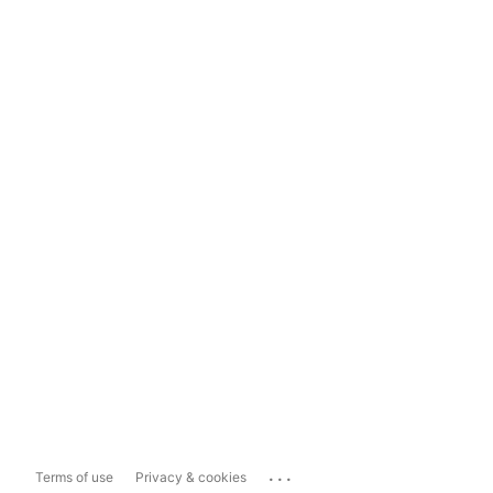
...
Terms of use
Privacy & cookies