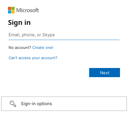
Sign in
No account?
Create one!
Can’t access your account?
Sign-in options