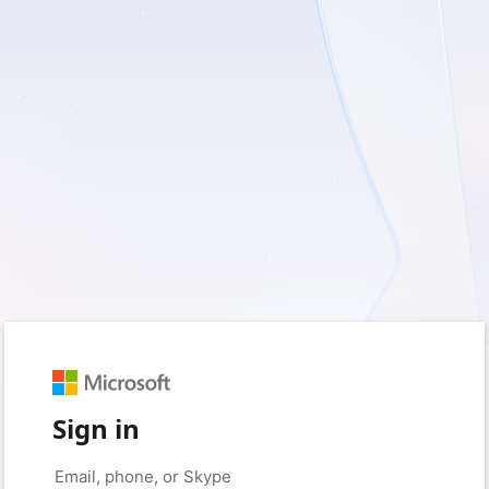
Sign in