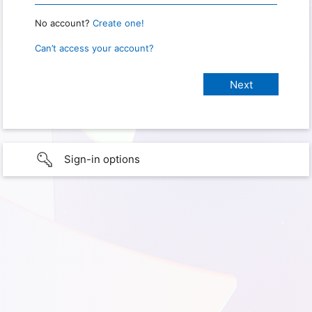
No account?
Create one!
Can’t access your account?
Sign-in options