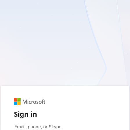
Sign in