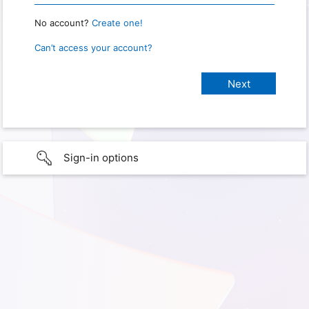
No account?
Create one!
Can’t access your account?
Sign-in options