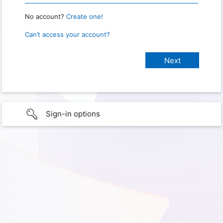
No account?
Create one!
Can’t access your account?
Sign-in options