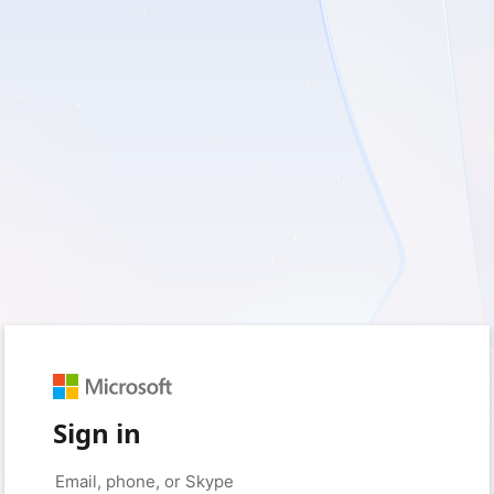
Sign in