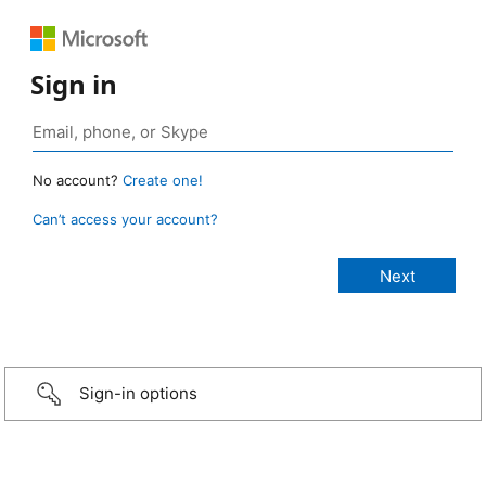
Sign in
No account?
Create one!
Can’t access your account?
Sign-in options