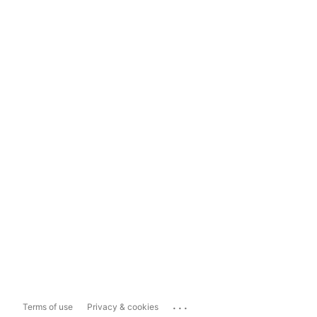
...
Terms of use
Privacy & cookies