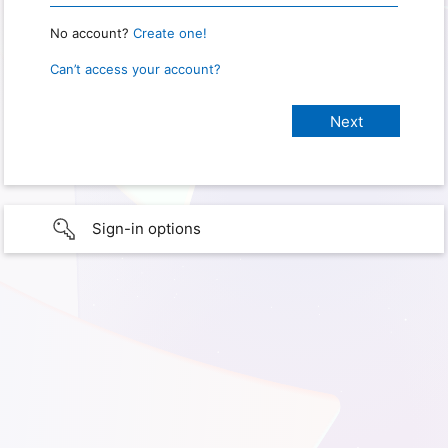
No account?
Create one!
Can’t access your account?
Sign-in options