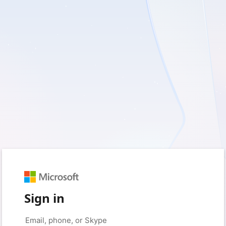
Sign in