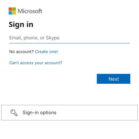
Sign in
No account?
Create one!
Can’t access your account?
Sign-in options