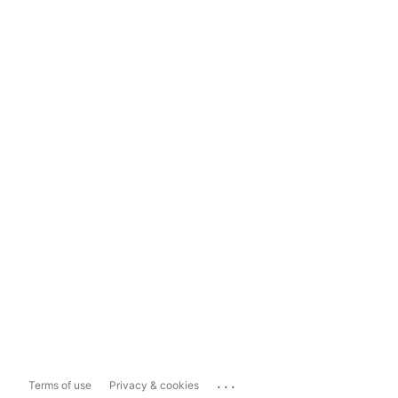
...
Terms of use
Privacy & cookies