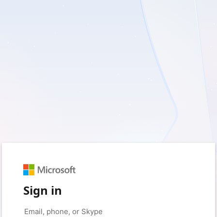
Sign in