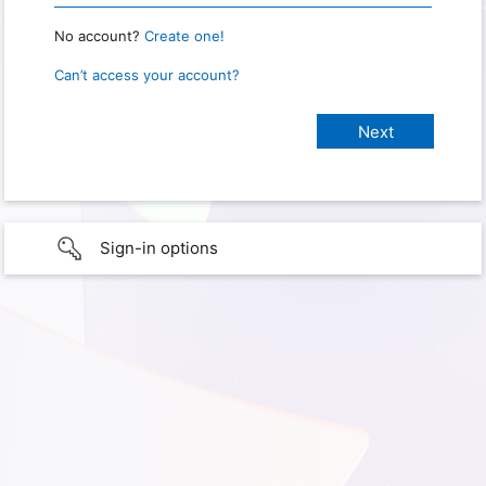
No account?
Create one!
Can’t access your account?
Sign-in options