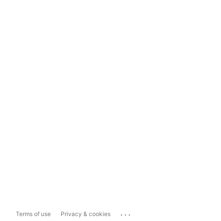
...
Terms of use
Privacy & cookies