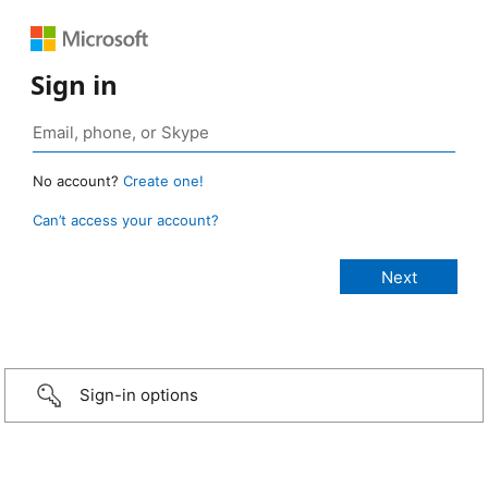
Sign in
No account?
Create one!
Can’t access your account?
Sign-in options