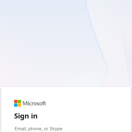
Sign in