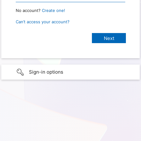
No account?
Create one!
Can’t access your account?
Sign-in options