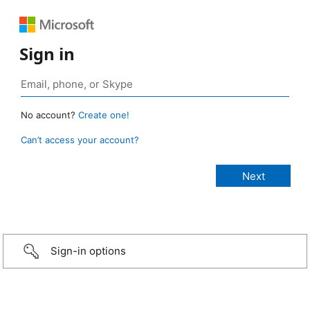
Sign in
No account?
Create one!
Can’t access your account?
Sign-in options