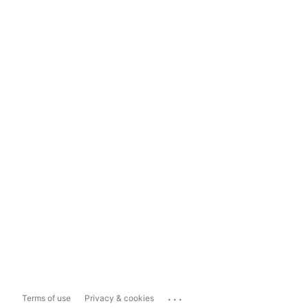
...
Terms of use
Privacy & cookies