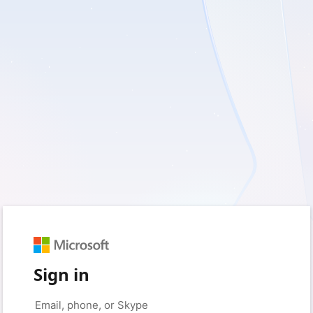
Sign in