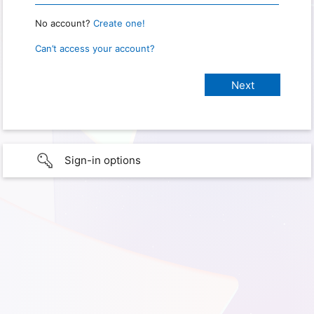
No account?
Create one!
Can’t access your account?
Sign-in options