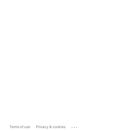
...
Terms of use
Privacy & cookies