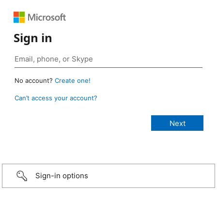
Sign in
No account?
Create one!
Can’t access your account?
Sign-in options