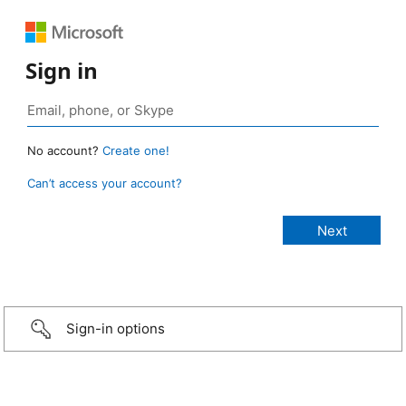
Sign in
No account?
Create one!
Can’t access your account?
Sign-in options