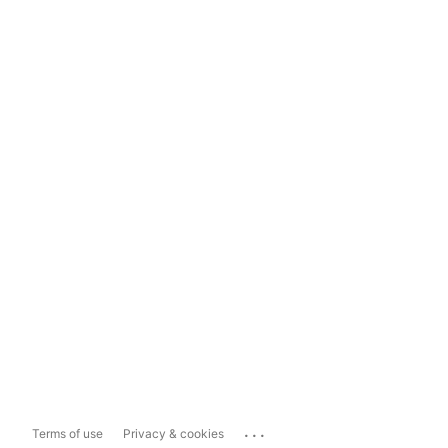
...
Terms of use
Privacy & cookies