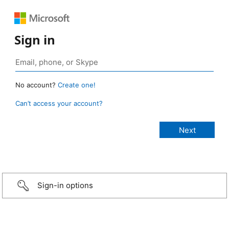
Sign in
No account?
Create one!
Can’t access your account?
Sign-in options