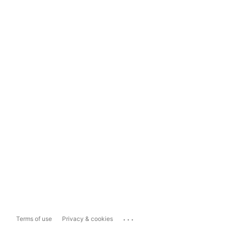
...
Terms of use
Privacy & cookies