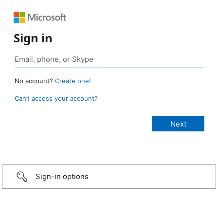
Sign in
No account?
Create one!
Can’t access your account?
Sign-in options