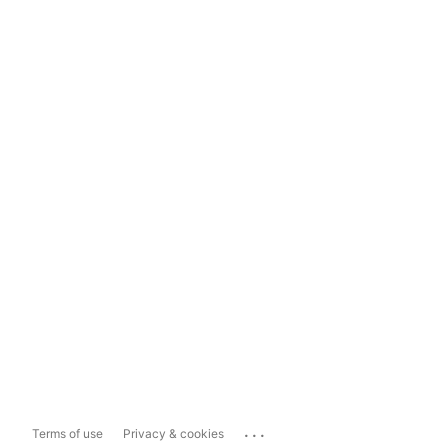
...
Terms of use
Privacy & cookies