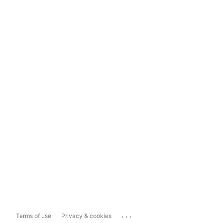
...
Terms of use
Privacy & cookies