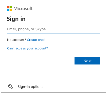
Sign in
No account?
Create one!
Can’t access your account?
Sign-in options