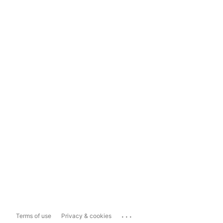
...
Terms of use
Privacy & cookies