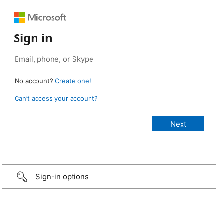
Sign in
No account?
Create one!
Can’t access your account?
Sign-in options