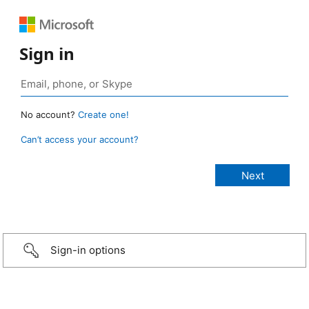
Sign in
No account?
Create one!
Can’t access your account?
Sign-in options