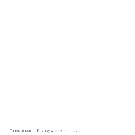
...
Terms of use
Privacy & cookies