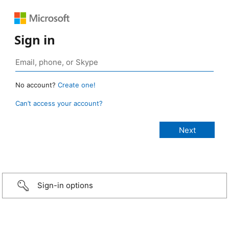
Sign in
No account?
Create one!
Can’t access your account?
Sign-in options