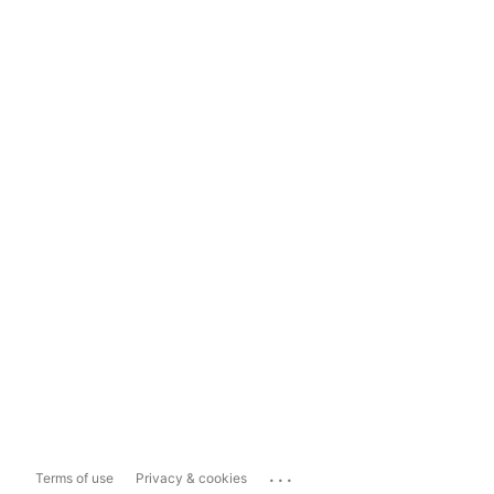
...
Terms of use
Privacy & cookies