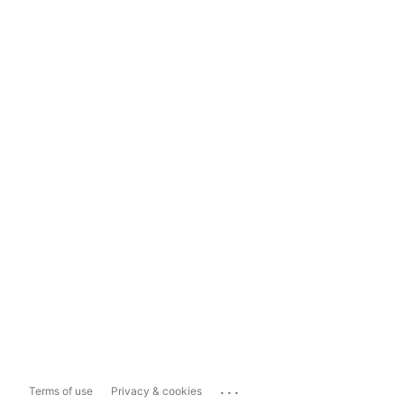
...
Terms of use
Privacy & cookies