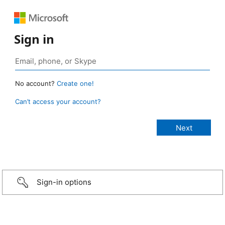
Sign in
No account?
Create one!
Can’t access your account?
Sign-in options