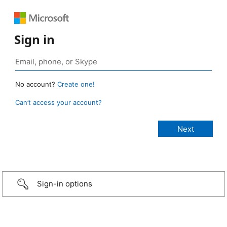
Sign in
No account?
Create one!
Can’t access your account?
Sign-in options