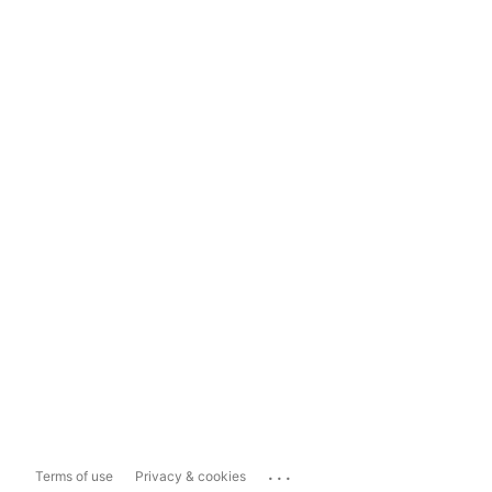
...
Terms of use
Privacy & cookies