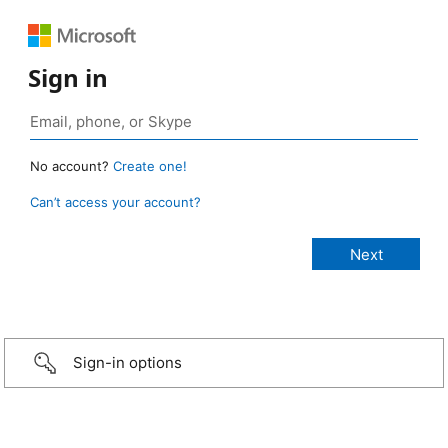
Sign in
No account?
Create one!
Can’t access your account?
Sign-in options