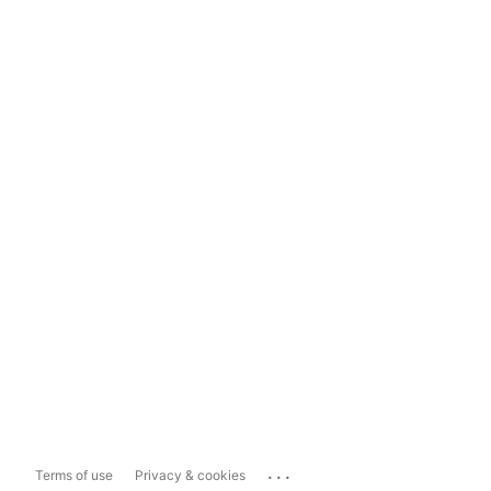
...
Terms of use
Privacy & cookies