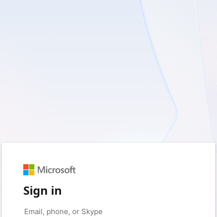
Sign in