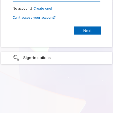
No account?
Create one!
Can’t access your account?
Sign-in options