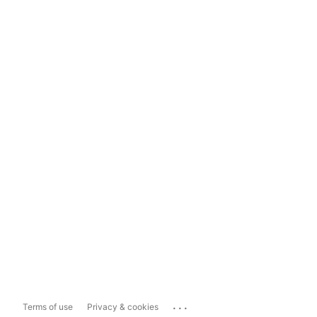
...
Terms of use
Privacy & cookies