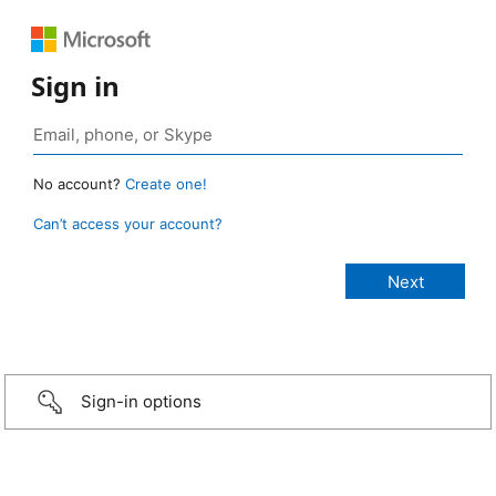
Sign in
No account?
Create one!
Can’t access your account?
Sign-in options