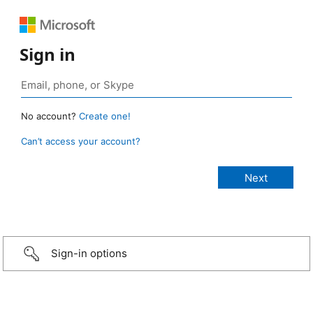
Sign in
No account?
Create one!
Can’t access your account?
Sign-in options