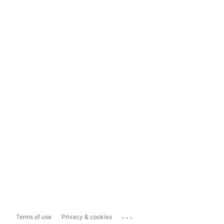
...
Terms of use
Privacy & cookies