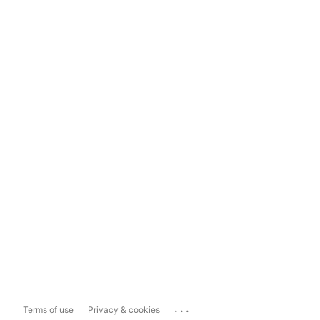
...
Terms of use
Privacy & cookies