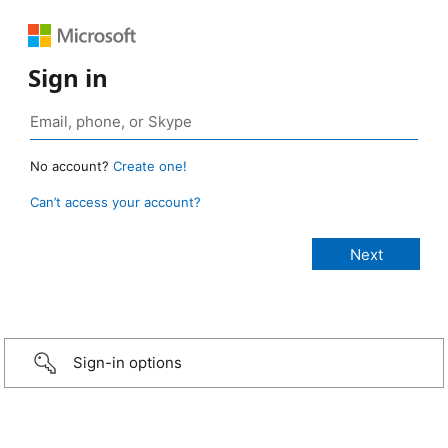
Sign in
No account?
Create one!
Can’t access your account?
Sign-in options