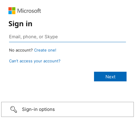
Sign in
No account?
Create one!
Can’t access your account?
Sign-in options