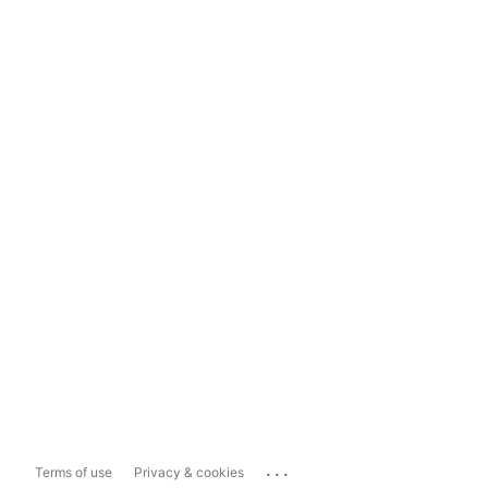
...
Terms of use
Privacy & cookies