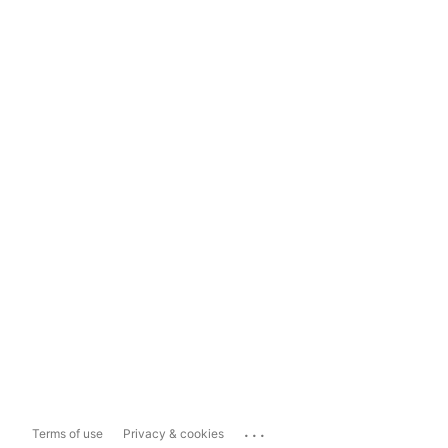
...
Terms of use
Privacy & cookies