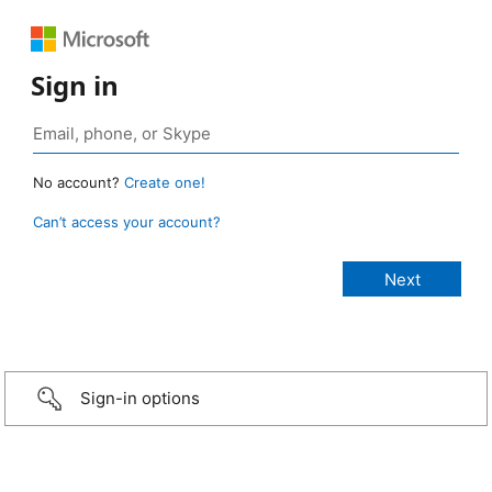
Sign in
No account?
Create one!
Can’t access your account?
Sign-in options