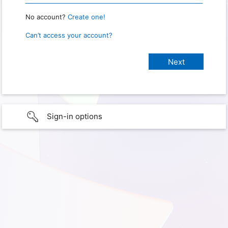
No account?
Create one!
Can’t access your account?
Sign-in options