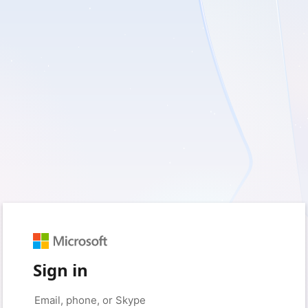
Sign in