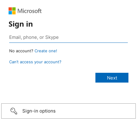
Sign in
No account?
Create one!
Can’t access your account?
Sign-in options