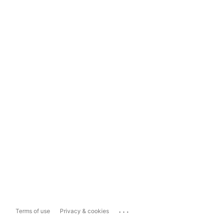
...
Terms of use
Privacy & cookies